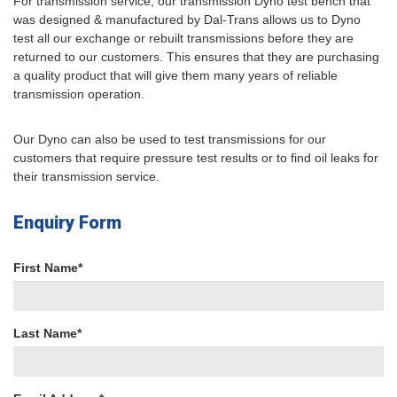
For transmission service, our transmission Dyno test bench that
was designed & manufactured by Dal-Trans allows us to Dyno
test all our exchange or rebuilt transmissions before they are
returned to our customers. This ensures that they are purchasing
a quality product that will give them many years of reliable
transmission operation.
Our Dyno can also be used to test transmissions for our
customers that require pressure test results or to find oil leaks for
their transmission service.
Enquiry Form
First Name*
Last Name*