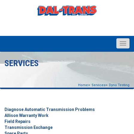
Toggle
naviga
SERVICES
»
»
Home
Services
Dyno Testing
Diagnose Automatic Transmission Problems
Allison Warranty Work
Field Repairs
Transmission Exchange
Spare Parts