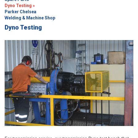
Dyno Testing »
Parker Chelsea
Welding & Machine Shop
Dyno Testing