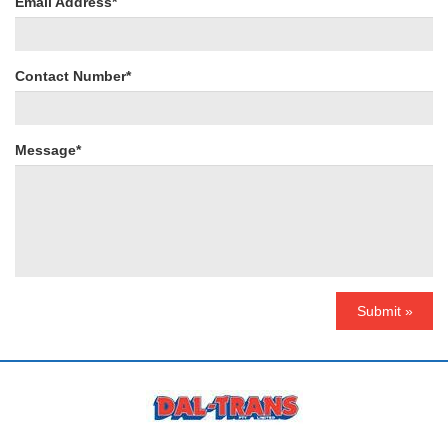
Email Address*
Contact Number*
Message*